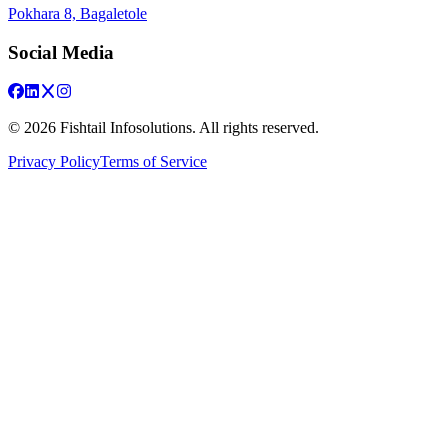
Pokhara 8, Bagaletole
Social Media
©
2026
Fishtail Infosolutions. All rights reserved.
Privacy Policy
Terms of Service