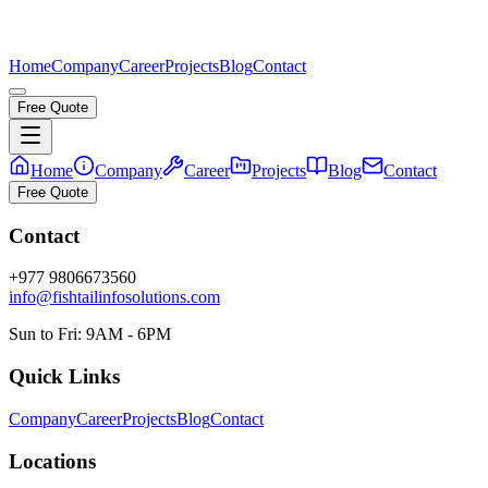
Home
Company
Career
Projects
Blog
Contact
Free Quote
Home
Company
Career
Projects
Blog
Contact
Free Quote
Contact
+977 9806673560
info@fishtailinfosolutions.com
Sun to Fri: 9AM - 6PM
Quick Links
Company
Career
Projects
Blog
Contact
Locations