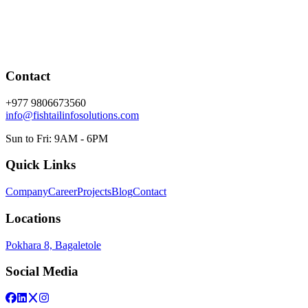
Contact
+977 9806673560
info@fishtailinfosolutions.com
Sun to Fri: 9AM - 6PM
Quick Links
Company
Career
Projects
Blog
Contact
Locations
Pokhara 8, Bagaletole
Social Media